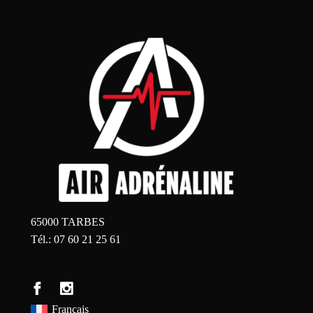
65000 TARBES
Tél.: 07 60 21 25 61
Français