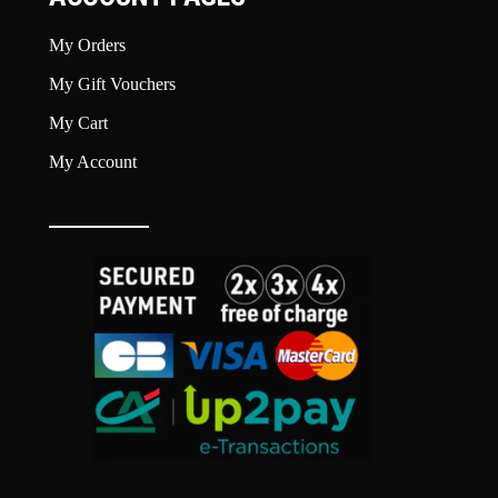
My Orders
My Gift Vouchers
My Cart
My Account