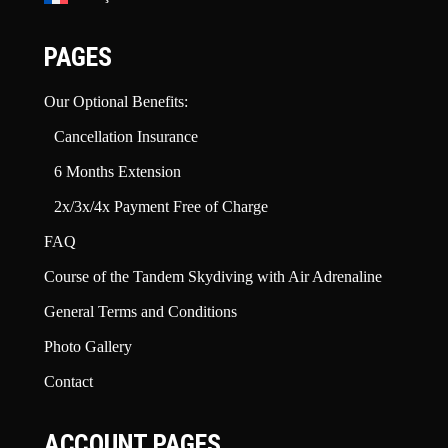
PAGES
Our Optional Benefits:
Cancellation Insurance
6 Months Extension
2x/3x/4x Payment Free of Charge
FAQ
Course of the Tandem Skydiving with Air Adrenaline
General Terms and Conditions
Photo Gallery
Contact
ACCOUNT PAGES