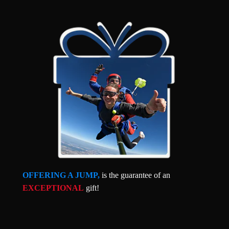
OFFERING A JUMP,
is the guarantee of an
EXCEPTIONAL
gift!