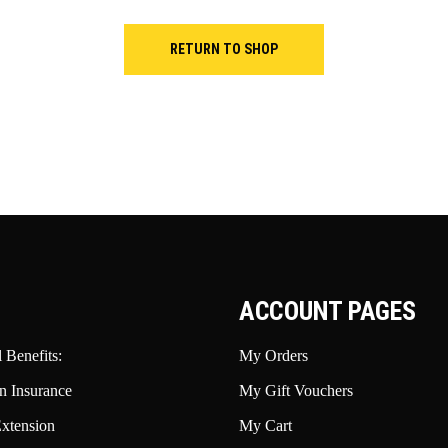
RETURN TO SHOP
ACCOUNT PAGES
 Benefits:
My Orders
n Insurance
My Gift Vouchers
xtension
My Cart