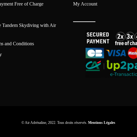
ayment Free of Charge
My Account
e Tandem Skydiving with Air
ms and Conditions
y
© Air Adrénaline, 2022. Tous droits réservés.
Mentions Légales