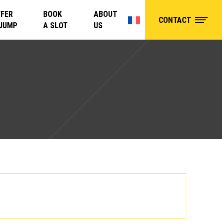
FER
BOOK
ABOUT
CONTACT
 JUMP
A SLOT
US