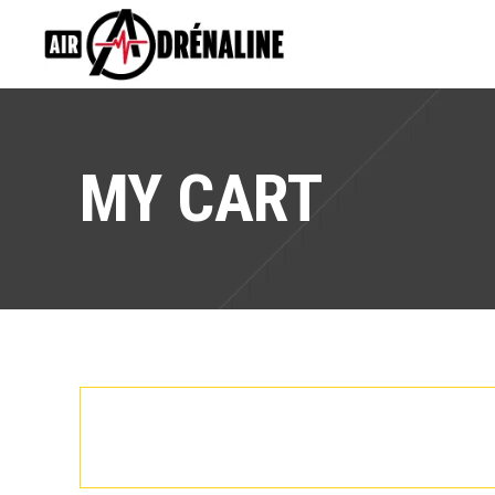
MY CART