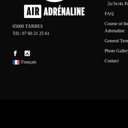
2x/3x/4x P
FAQ
Course of th
65000 TARBES
Adrenaline
Tél.: 07 60 21 25 61
General Ter
Photo Galler
Contact
Français