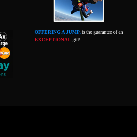
OFFERING A JUMP,
is the guarantee of an
EXCEPTIONAL
gift!