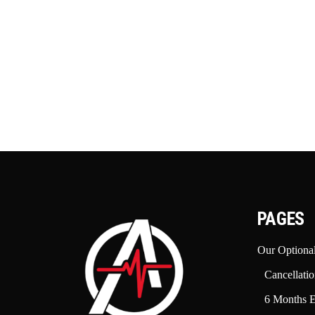
PAGES
Our Optional
Cancellatio
6 Months E