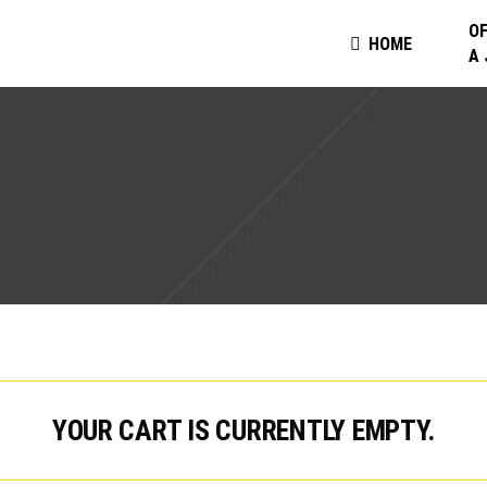
OF
HOME
A
YOUR CART IS CURRENTLY EMPTY.